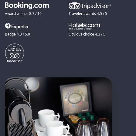
Award winner 8.7 / 10
Traveler awards 4.5 / 5
Badge 4.3 / 5.0
Obvious choice 4.3 / 5