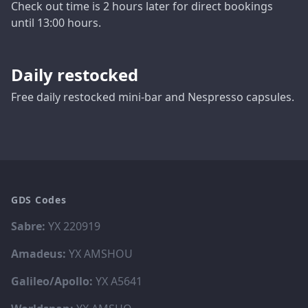
Check out time is 2 hours later for direct bookings
until 13:00 hours.
Daily restocked
Free daily restocked mini-bar and Nespresso capsules.
GDS Codes
Sabre:
YX 220919
Amadeus:
YX AMSHOU
Galileo/Apollo:
YX A5641