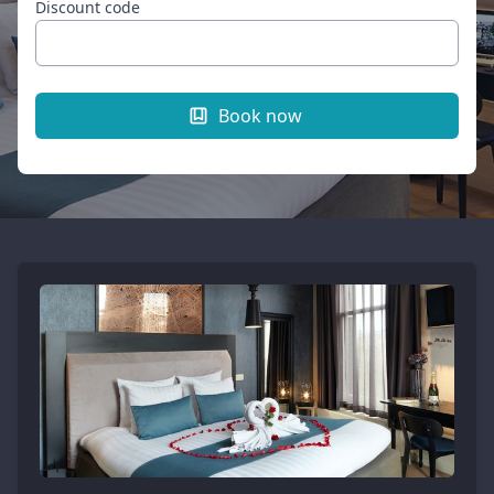
Discount code
Book now