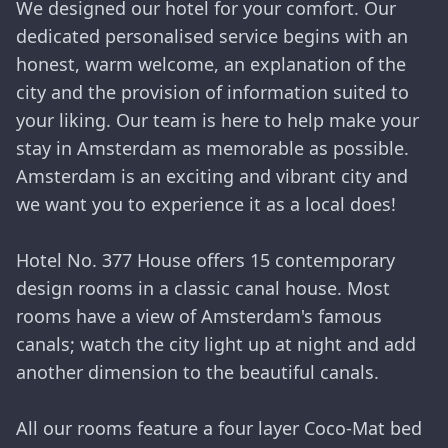
We designed our hotel for your comfort. Our
dedicated personalised service begins with an
honest, warm welcome, an explanation of the
city and the provision of information suited to
your liking. Our team is here to help make your
stay in Amsterdam as memorable as possible.
Amsterdam is an exciting and vibrant city and
we want you to experience it as a local does!
Hotel No. 377 House offers 15 contemporary
design rooms in a classic canal house. Most
rooms have a view of Amsterdam's famous
canals; watch the city light up at night and add
another dimension to the beautiful canals.
All our rooms feature a four layer Coco-Mat bed