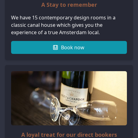
A Stay to remember
We have 15 contemporary design rooms in a
classic canal house which gives you the
experience of a true Amsterdam local.
Book now
A loyal treat for our direct bookers