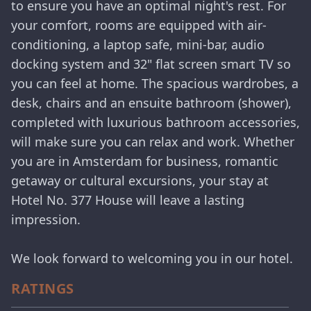
to ensure you have an optimal night's rest. For
your comfort, rooms are equipped with air-
conditioning, a laptop safe, mini-bar, audio
docking system and 32" flat screen smart TV so
you can feel at home. The spacious wardrobes, a
desk, chairs and an ensuite bathroom (shower),
completed with luxurious bathroom accessories,
will make sure you can relax and work. Whether
you are in Amsterdam for business, romantic
getaway or cultural excursions, your stay at
Hotel No. 377 House will leave a lasting
impression.
We look forward to welcoming you in our hotel.
RATINGS