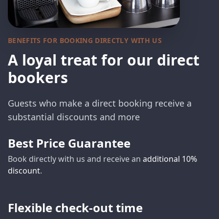
BENEFITS FOR BOOKING DIRECTLY WITH US
A loyal treat for our direct
bookers
Guests who make a direct booking receive a
substantial discounts and more
Best Price Guarantee
Book directly with us and receive an
additional 10%
discount
.
Flexible check-out time