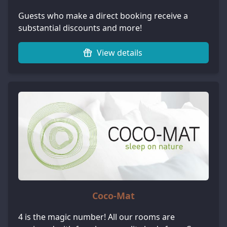
Guests who make a direct booking receive a
substantial discounts and more!
View details
Coco-Mat
4 is the magic number! All our rooms are