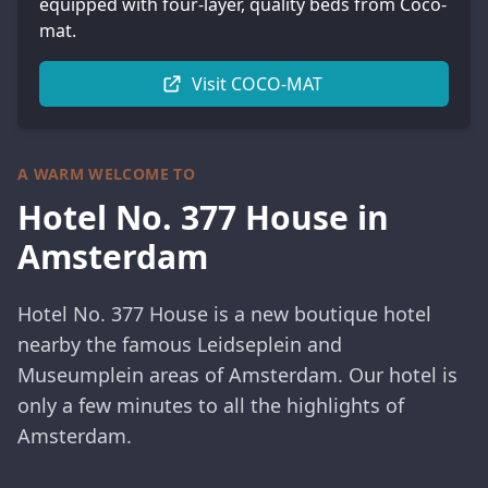
equipped with four-layer, quality beds from Coco-
mat.
Visit COCO-MAT
A WARM WELCOME TO
Hotel No. 377 House in
Amsterdam
Hotel No. 377 House is a new boutique hotel
nearby the famous Leidseplein and
Museumplein areas of Amsterdam. Our hotel is
only a few minutes to all the highlights of
Amsterdam.