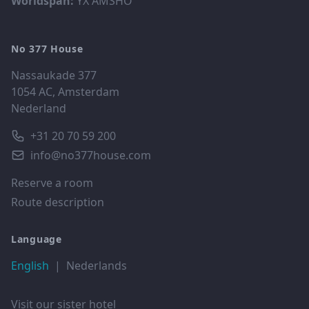
Worldspan:
YX AMSHO
No 377 House
Nassaukade 377
1054 AC, Amsterdam
Nederland
+31 20 70 59 200
info@no377house.com
Reserve a room
Route description
Language
English
|
Nederlands
Visit our sister hotel