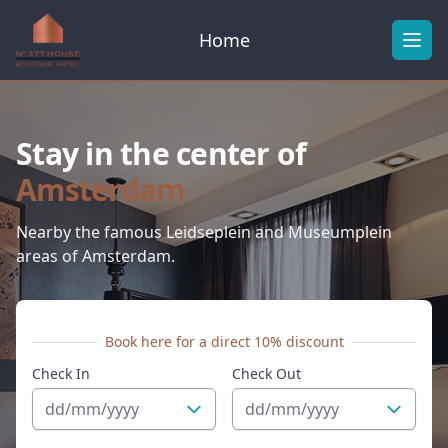
Home
Ope
Stay in the center of
Amsterdam
Nearby the famous Leidseplein and Museumplein
areas of Amsterdam.
Book here for a direct 10% discount
Check In
Check Out